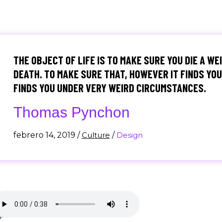
THE OBJECT OF LIFE IS TO MAKE SURE YOU DIE A WE
DEATH. TO MAKE SURE THAT, HOWEVER IT FINDS YOU,
FINDS YOU UNDER VERY WEIRD CIRCUMSTANCES.
Thomas Pynchon
febrero 14, 2019
/
Culture
/
Design