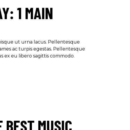
Y: 1 MAIN
Quisque ut urna lacus. Pellentesque
ames ac turpis egestas. Pellentesque
us ex eu libero sagittis commodo.
E BEST MUSIC