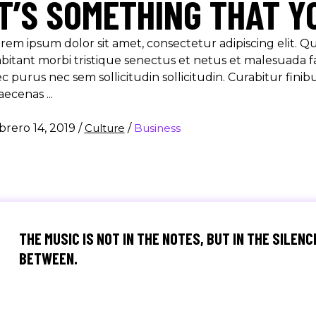
IT’S SOMETHING THAT Y
rem ipsum dolor sit amet, consectetur adipiscing elit. 
bitant morbi tristique senectus et netus et malesuada f
c purus nec sem sollicitudin sollicitudin. Curabitur finib
aecenas
brero 14, 2019
/
Culture
/
Business
THE MUSIC IS NOT IN THE NOTES, BUT IN THE SILENC
BETWEEN.