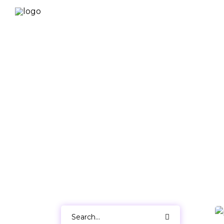
Search
for: