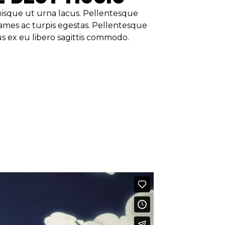
Quisque ut urna lacus. Pellentesque
ames ac turpis egestas. Pellentesque
us ex eu libero sagittis commodo.