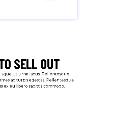
TO SELL OUT
Quisque ut urna lacus. Pellentesque
ames ac turpis egestas. Pellentesque
us ex eu libero sagittis commodo.