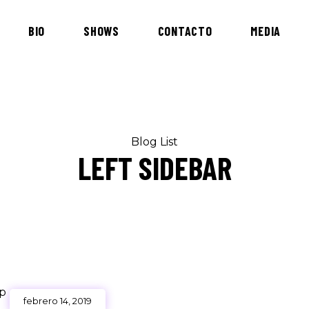
BIO
SHOWS
CONTACTO
MEDIA
Blog List
LEFT SIDEBAR
febrero 14, 2019