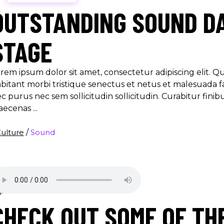
OUTSTANDING SOUND DA
STAGE
rem ipsum dolor sit amet, consectetur adipiscing elit. 
bitant morbi tristique senectus et netus et malesuada f
c purus nec sem sollicitudin sollicitudin. Curabitur finib
aecenas
ulture
/
Sound
CHECK OUT SOME OF TH