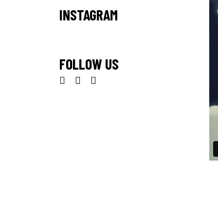
INSTAGRAM
FOLLOW US