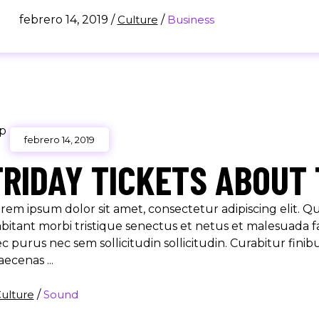
febrero 14, 2019
/
Culture
/
Business
febrero 14, 2019
FRIDAY TICKETS ABOUT 
rem ipsum dolor sit amet, consectetur adipiscing elit. 
bitant morbi tristique senectus et netus et malesuada f
c purus nec sem sollicitudin sollicitudin. Curabitur finib
aecenas
ulture
/
Sound