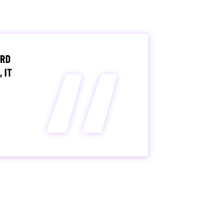
“
IRD
 IT