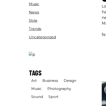
Music
Lo
ha
News
ne
Style
M
Trends
fe
Uncategorized
TAGS
Art
Business
Design
Music
Photography
Sound
Sport