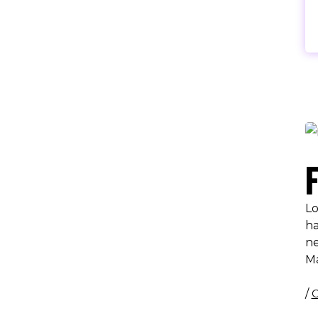
Lo
ha
ne
M
/
C