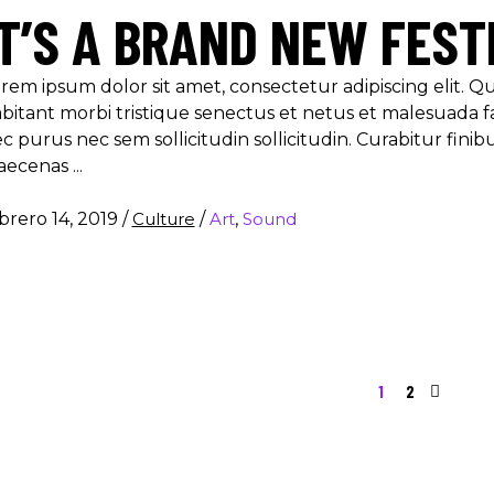
IT’S A BRAND NEW FEST
rem ipsum dolor sit amet, consectetur adipiscing elit. 
bitant morbi tristique senectus et netus et malesuada f
c purus nec sem sollicitudin sollicitudin. Curabitur finib
aecenas
brero 14, 2019
/
Culture
/
Art
,
Sound
1
2