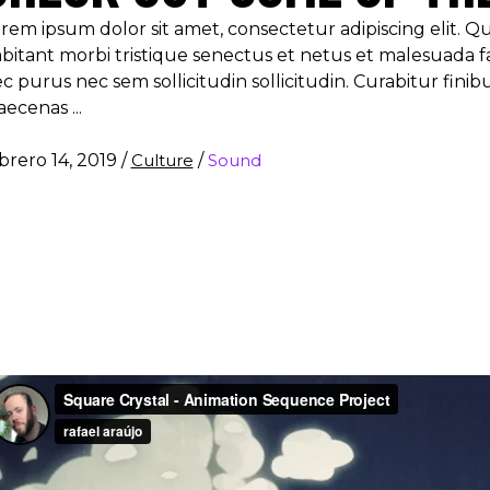
rem ipsum dolor sit amet, consectetur adipiscing elit. 
bitant morbi tristique senectus et netus et malesuada f
c purus nec sem sollicitudin sollicitudin. Curabitur finib
aecenas
brero 14, 2019
/
Culture
/
Sound