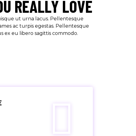
OU REALLY LOVE
Quisque ut urna lacus. Pellentesque
ames ac turpis egestas. Pellentesque
us ex eu libero sagittis commodo.
E