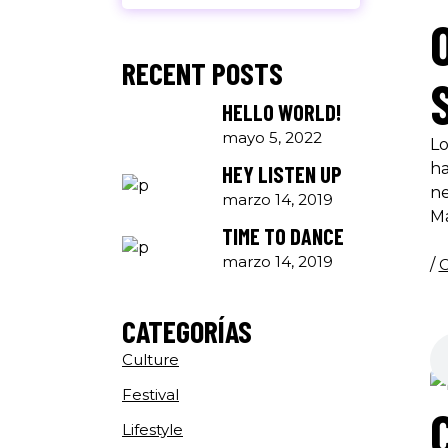
RECENT POSTS
HELLO WORLD!
mayo 5, 2022
Lo
ha
HEY LISTEN UP
ne
marzo 14, 2019
M
TIME TO DANCE
marzo 14, 2019
/
C
CATEGORÍAS
Culture
Festival
Lifestyle