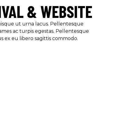
IVAL & WEBSITE
Quisque ut urna lacus. Pellentesque
ames ac turpis egestas. Pellentesque
us ex eu libero sagittis commodo.